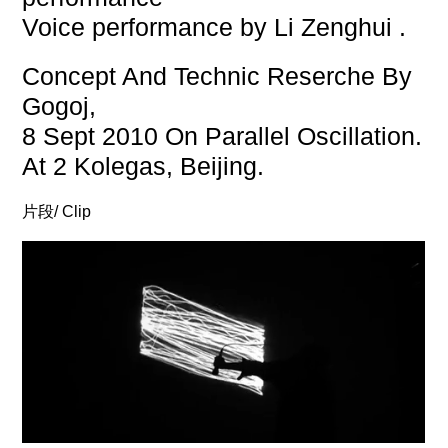
Voice performance by Li Zenghui .
Concept And Technic Reserche By
Gogoj,
8 Sept 2010 On Parallel Oscillation.
At 2 Kolegas, Beijing.
片段/ Clip