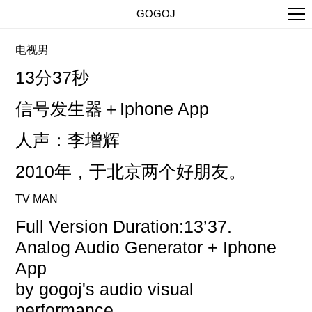
GOGOJ
电视男
13分37秒
信号发生器＋
Iphone App
人声：李增辉
2010年，于北京两个好朋友。
TV MAN
Full Version Duration:13’37.
Analog Audio Generator + Iphone
App
by gogoj's audio visual
performance